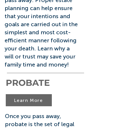
pass away. Proper estate
planning can help ensure
that your intentions and
goals are carried out in the
simplest and most cost-
efficient manner following
your death. Learn why a
will or trust may save your
family time and money!
PROBATE
Learn More
Once you pass away,
probate is the set of legal