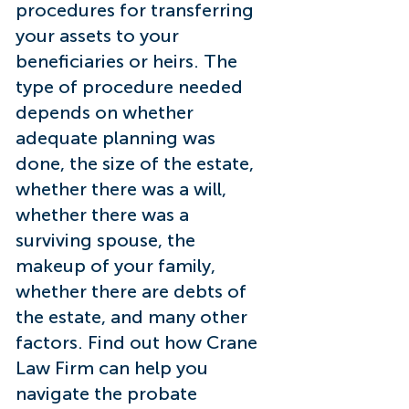
procedures for transferring
your assets to your
beneficiaries or heirs. The
type of procedure needed
depends on whether
adequate planning was
done, the size of the estate,
whether there was a will,
whether there was a
surviving spouse, the
makeup of your family,
whether there are debts of
the estate, and many other
factors. Find out how Crane
Law Firm can help you
navigate the probate