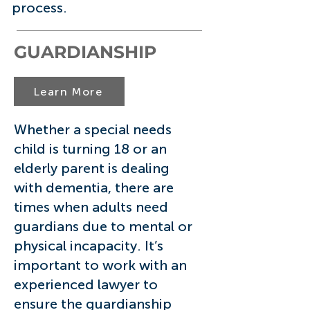
process.
GUARDIANSHIP
Learn More
Whether a special needs
child is turning 18 or an
elderly parent is dealing
with dementia, there are
times when adults need
guardians due to mental or
physical incapacity. It’s
important to work with an
experienced lawyer to
ensure the guardianship