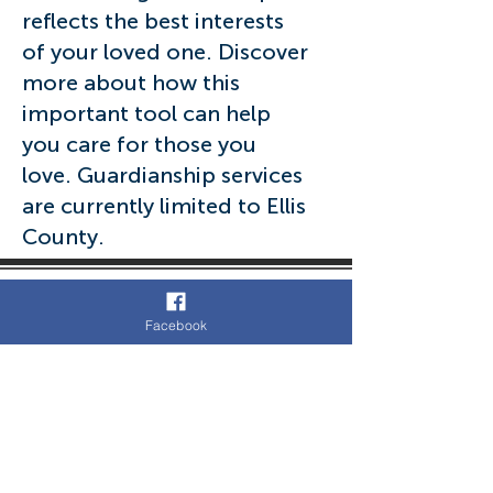
reflects the best interests
of your loved one. Discover
more about how this
important tool can help
you care for those you
love. Guardianship services
are currently limited to Ellis
County.
Facebook
972-723-1033