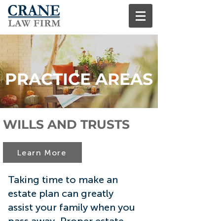
PRACTICE AREAS
WILLS AND TRUSTS
Learn More
Taking time to make an
estate plan can greatly
assist your family when you