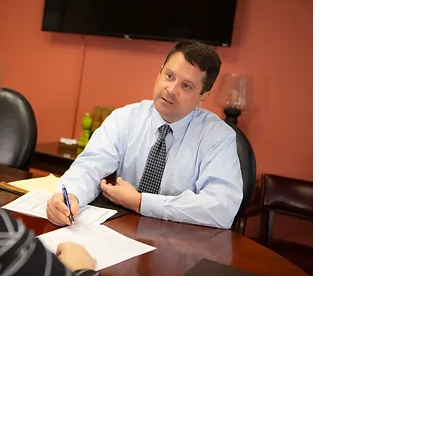
 Fee Probate Attorney
Flat Fee Estate Planning
Flat Fee Guardianship
Attorney