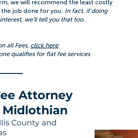
irm, we will recommend the least costly
 the job done for you.
In fact, if doing
nterest, we’ll tell you that too.
n all Fees,
click here
ne qualifies for flat fee services
 Fee Attorney
 Midlothian
Ellis County and
as