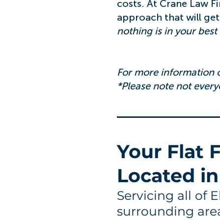
costs. At Crane Law F
approach that will get
nothing is in your best i
For more information o
*Please note not everyo
You
r Flat
Located in
Servicing all of 
surrounding are