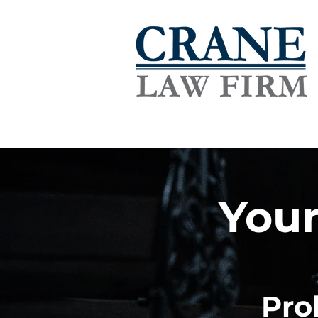
Your
Pro