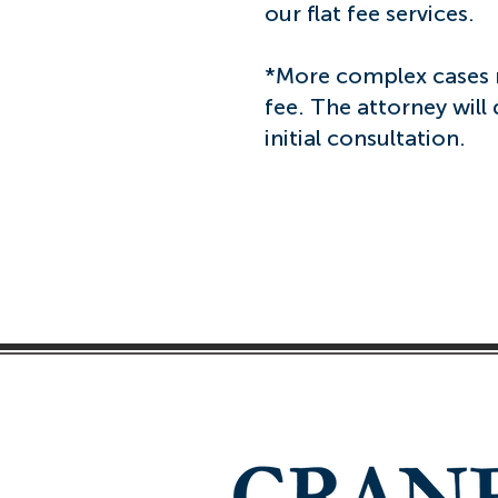
our flat fee services.
*More complex cases m
fee. The attorney will
initial consultation.