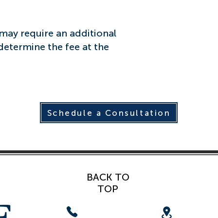
ay require an additional
 determine the fee at the
Schedule a Consultation
BACK TO
TOP