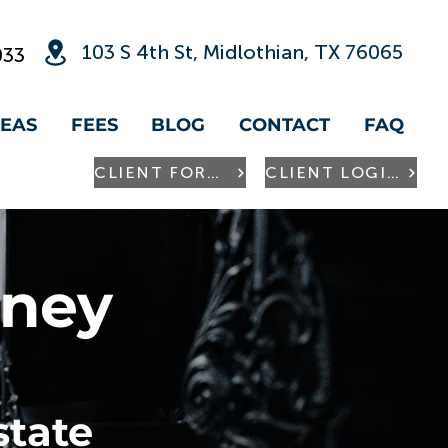
103 S 4th St, Midlothian, TX 76065
033
REAS
FEES
BLOG
CONTACT
FAQ
CLIENT FORMS
CLIENT LOGIN
rney
state