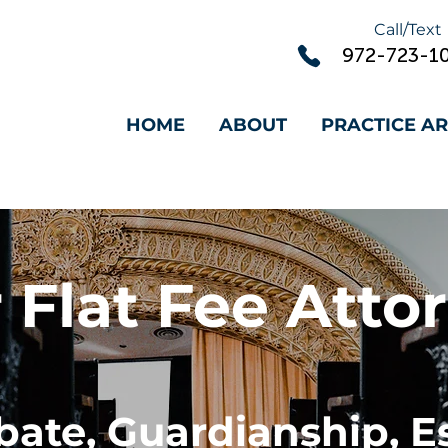
Call/Text
972-
723-1
HOME
ABOUT
PRACTICE A
 Flat Fee Atto
bate, Guardianship, E