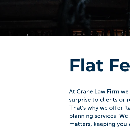
Flat F
At Crane Law Firm we b
surprise to clients or
That’s why we offer fl
planning services. We s
matters, keeping you w