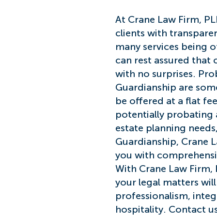
At Cra
ne Law Firm, PL
clients with transpare
many services being off
can rest assured that 
with no surprises. Pro
Guardianship are some
be offered at a flat fe
potentially probating a
estate planning needs,
Guardianship, Crane L
you with comprehensive
With Crane Law Firm, 
your legal matters wil
professionalism, inte
hospitality. Contact 