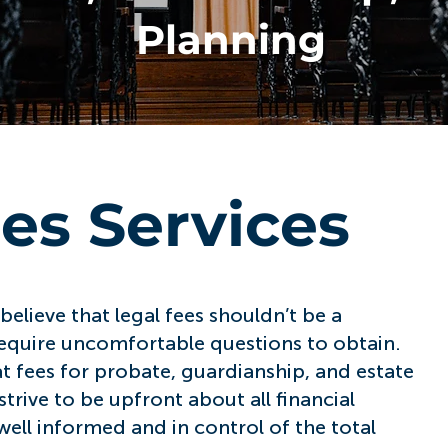
Planning
ees Services
elieve that legal fees shouldn’t be a
 require uncomfortable questions to obtain.
at fees for probate, guardianship, and estate
trive to be upfront about all financial
ell informed and in control of the total