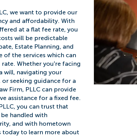
LC, we want to provide our
Flat
ncy and afford
ability. With
ered at a flat fee rate, you
costs will be predictable
bate, Estate Planning, and
 of the services which can
e rate. Whether you're facing
 will, navigating
your
 or seeking guidance for a
aw Firm, PLLC can provide
 assistance for a fixed fee.
PLLC, you can trust that
l be handled with
grity, and with hometown
us today to learn more about