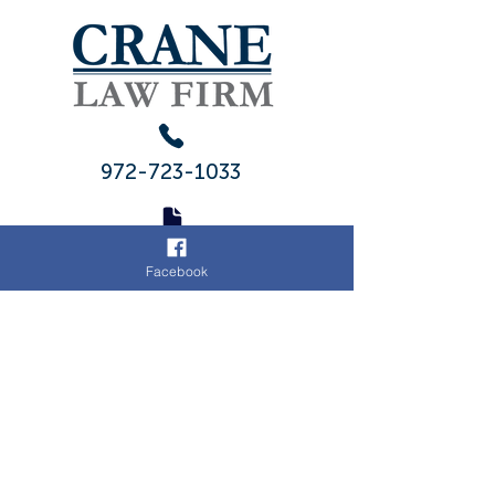
972-723-1033
972-775-
Facebook
2704
ADDRESS
103 S 4th St
Midlothian, Texas 76065