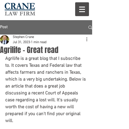
Post
Stephen Crane
Jul 31, 2023
1 min read
Agrilife - Great read
Agrilife is a great blog that I subscribe 
to. It covers Texas and Federal law that 
affects farmers and ranchers in Texas, 
which is a very big undertaking. Below is 
an article that does a great job 
discussing a recent Court of Appeals 
case regarding a lost will. It's usually 
worth the cost of having a new will 
prepared if you can't find your original 
will.