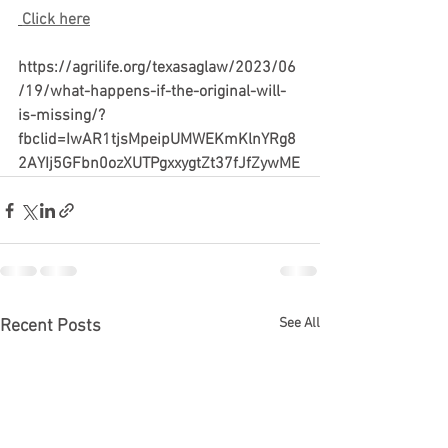
Click here
https://agrilife.org/texasaglaw/2023/06
/19/what-happens-if-the-original-will-
is-missing/?
fbclid=IwAR1tjsMpeipUMWEKmKlnYRg8
2AYIj5GFbn0ozXUTPgxxygtZt37fJfZywME
See All
Recent Posts