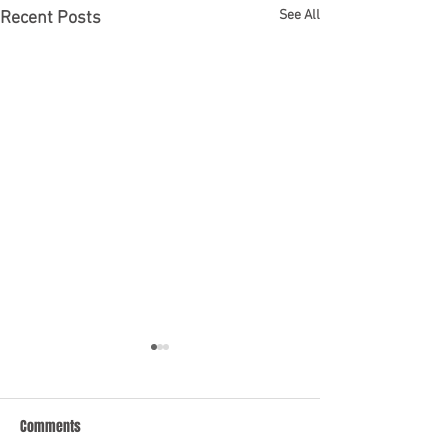
See All
Recent Posts
Comments