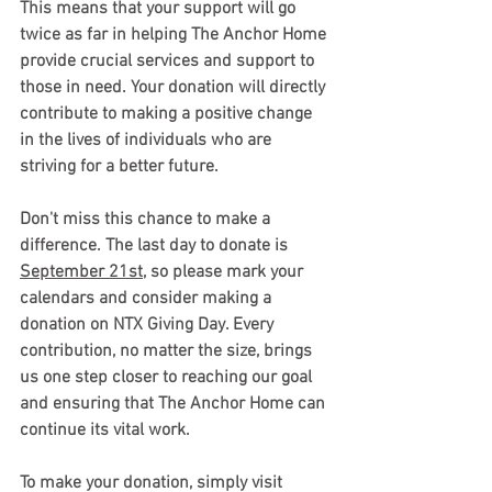
This means that your support will go 
twice as far in helping The Anchor Home 
provide crucial services and support to 
those in need. Your donation will directly 
contribute to making a positive change 
in the lives of individuals who are 
striving for a better future.
Don't miss this chance to make a 
difference. The last day to donate is 
September 21st
, so please mark your 
calendars and consider making a 
donation on NTX Giving Day. Every 
contribution, no matter the size, brings 
us one step closer to reaching our goal 
and ensuring that The Anchor Home can 
continue its vital work.
To make your donation, simply visit 