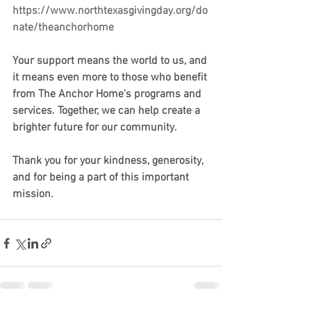
https://www.northtexasgivingday.org/do
nate/theanchorhome
Your support means the world to us, and 
it means even more to those who benefit 
from The Anchor Home's programs and 
services. Together, we can help create a 
brighter future for our community.
Thank you for your kindness, generosity, 
and for being a part of this important 
mission.