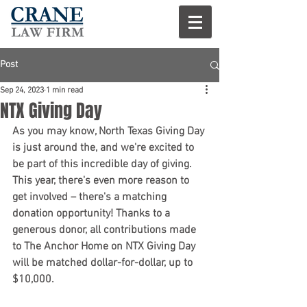
Post
Sep 24, 2023
1 min read
NTX Giving Day
As you may know, North Texas Giving Day 
is just around the, and we're excited to 
be part of this incredible day of giving. 
This year, there's even more reason to 
get involved – there's a matching 
donation opportunity! Thanks to a 
generous donor, all contributions made 
to The Anchor Home on NTX Giving Day 
will be matched dollar-for-dollar, up to 
$10,000.