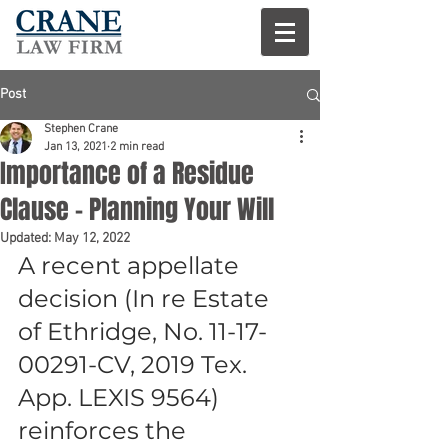
Post
Stephen Crane
Jan 13, 2021
2 min read
Importance of a Residue
Clause – Planning Your Will
Updated:
May 12, 2022
A recent appellate 
decision (In re Estate 
of Ethridge, No. 11-17-
00291-CV, 2019 Tex. 
App. LEXIS 9564) 
reinforces the 