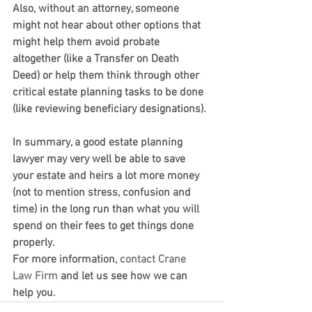
Also, without an attorney, someone 
might not hear about other options that 
might help them avoid probate 
altogether (like a Transfer on Death 
Deed) or help them think through other 
critical estate planning tasks to be done 
(like reviewing beneficiary designations).
In summary, a good estate planning 
lawyer may very well be able to save 
your estate and heirs a lot more money 
(not to mention stress, confusion and 
time) in the long run than what you will 
spend on their fees to get things done 
properly.
For more information, 
contact
Crane 
Law Firm
 and let us see how we can 
help you.