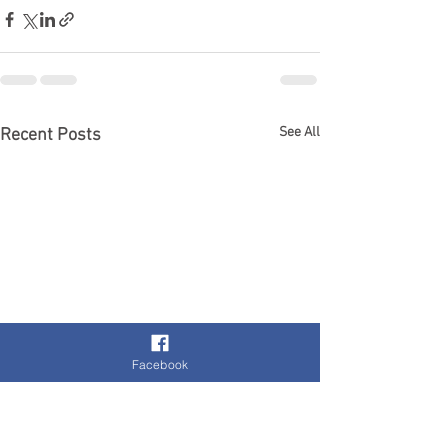
See All
Recent Posts
Facebook