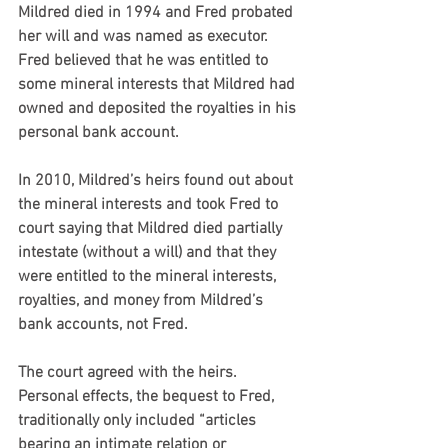
Mildred died in 1994 and Fred probated 
her will and was named as executor. 
Fred believed that he was entitled to 
some mineral interests that Mildred had 
owned and deposited the royalties in his 
personal bank account.
In 2010, Mildred’s heirs found out about 
the mineral interests and took Fred to 
court saying that Mildred died partially 
intestate (without a will) and that they 
were entitled to the mineral interests, 
royalties, and money from Mildred’s 
bank accounts, not Fred.
The court agreed with the heirs. 
Personal effects, the bequest to Fred, 
traditionally only included “articles 
bearing an intimate relation or 