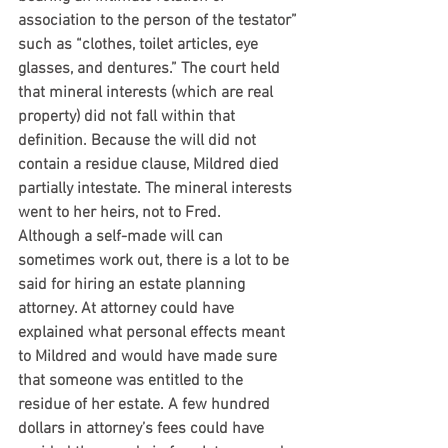
association to the person of the testator” 
such as “clothes, toilet articles, eye 
glasses, and dentures.” The court held 
that mineral interests (which are real 
property) did not fall within that 
definition. Because the will did not 
contain a residue clause, Mildred died 
partially intestate. The mineral interests 
went to her heirs, not to Fred.
Although a self-made will can 
sometimes work out, there is a lot to be 
said for hiring an estate planning 
attorney. At attorney could have 
explained what personal effects meant 
to Mildred and would have made sure 
that someone was entitled to the 
residue of her estate. A few hundred 
dollars in attorney’s fees could have 