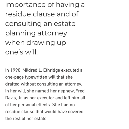
importance of having a 
residue clause and of 
consulting an estate 
planning attorney 
when drawing up 
one’s will.
In 1990, Mildred L. Ethridge executed a 
one-page typewritten will that she 
drafted without consulting an attorney. 
In her will, she named her nephew, Fred 
Davis, Jr. as her executor and left him all 
of her personal effects. She had no 
residue clause that would have covered 
the rest of her estate.