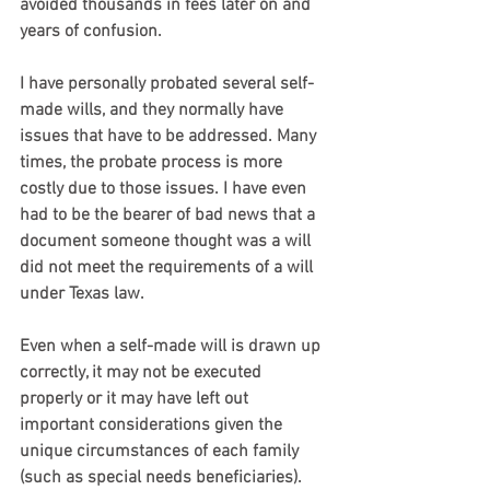
avoided thousands in fees later on and 
years of confusion.
I have personally probated several self-
made wills, and they normally have 
issues that have to be addressed. Many 
times, the probate process is more 
costly due to those issues. I have even 
had to be the bearer of bad news that a 
document someone thought was a will 
did not meet the requirements of a will 
under Texas law.
Even when a self-made will is drawn up 
correctly, it may not be executed 
properly or it may have left out 
important considerations given the 
unique circumstances of each family 
(such as special needs beneficiaries). 